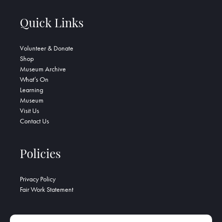
Quick Links
Volunteer & Donate
Shop
Museum Archive
What’s On
Learning
Museum
Visit Us
Contact Us
Policies
Privacy Policy
Fair Work Statement