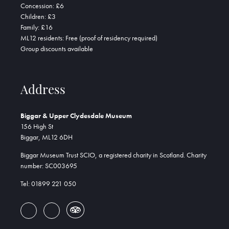
Concession: £6
Children: £3
Family: £16
ML12 residents: Free (proof of residency required)
Group discounts available
Address
Biggar & Upper Clydesdale Museum
156 High St
Biggar, ML12 6DH
Biggar Museum Trust SCIO, a registered charity in Scotland. Charity
number: SC003695
Tel: 01899 221 050