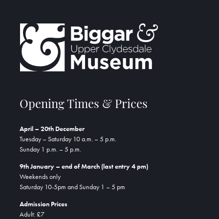
Opening Times & Prices
April – 20th December
Tuesday – Saturday 10 a.m. – 5 p.m.
Sunday 1 p.m. – 5 p.m.
9th January – end of March (last entry 4 pm)
Weekends only
Saturday 10-5pm and Sunday 1 – 5 pm
Admission Prices
Adult: £7