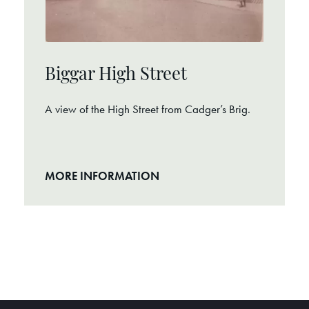
Biggar High Street
A view of the High Street from Cadger’s Brig.
MORE INFORMATION