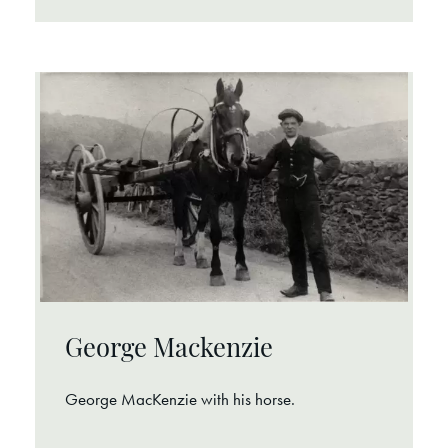
George Mackenzie
George MacKenzie with his horse.