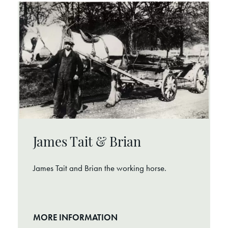
James Tait & Brian
James Tait and Brian the working horse.
MORE INFORMATION