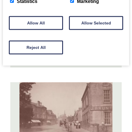
Statistics
Marketing
Marching Band
Allow All
Allow Selected
A marching band being enjoyed by the
children.
Reject All
MORE INFORMATION