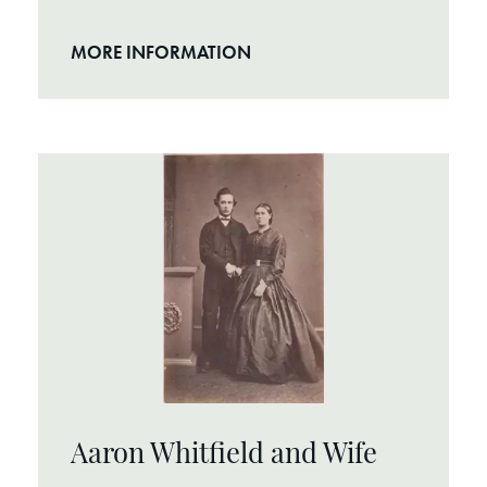
MORE INFORMATION
Aaron Whitfield and Wife