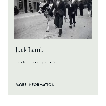
Jock Lamb
Jock Lamb leading a cow.
MORE INFORMATION