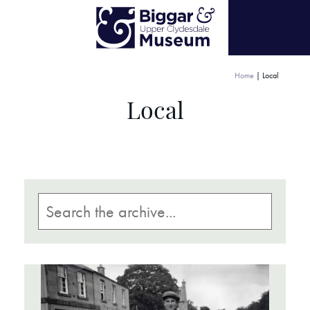
Home
|
Local
Local