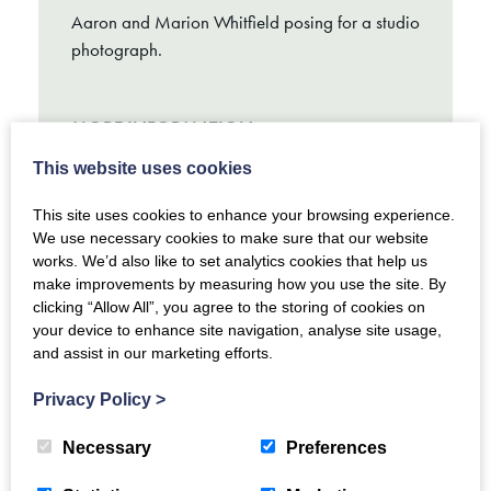
Aaron and Marion Whitfield posing for a studio
photograph.
MORE INFORMATION
This website uses cookies
This site uses cookies to enhance your browsing experience.
We use necessary cookies to make sure that our website
works. We’d also like to set analytics cookies that help us
make improvements by measuring how you use the site. By
clicking “Allow All”, you agree to the storing of cookies on
your device to enhance site navigation, analyse site usage,
and assist in our marketing efforts.
Privacy Policy
>
Necessary
Preferences