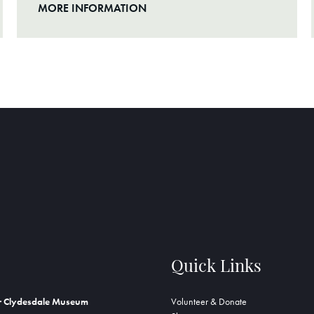
MORE INFORMATION
Quick Links
r Clydesdale Museum
Volunteer & Donate