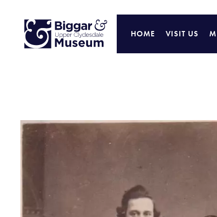
HOME
VISIT US
M