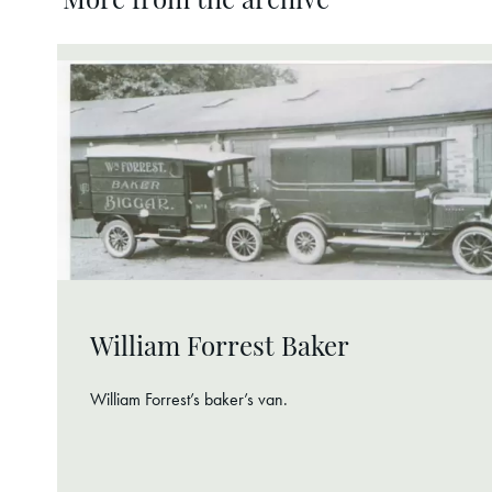
More from the archive
William Forrest Baker
William Forrest’s baker’s van.