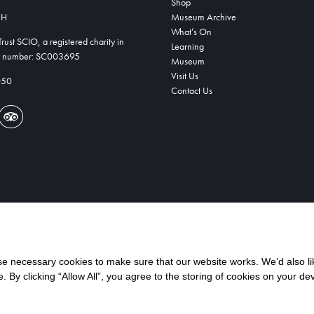
Shop
DH
Museum Archive
What’s On
ust SCIO, a registered charity in
Learning
ty number: SC003695
Museum
Visit Us
050
Contact Us
 necessary cookies to make sure that our website works. We’d also lik
y clicking “Allow All”, you agree to the storing of cookies on your de