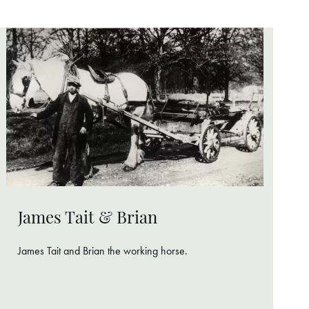
James Tait & Brian
James Tait and Brian the working horse.