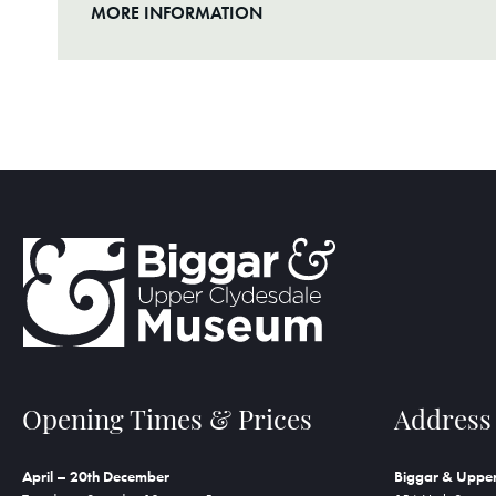
MORE INFORMATION
Opening Times & Prices
Address
April – 20th December
Biggar & Uppe