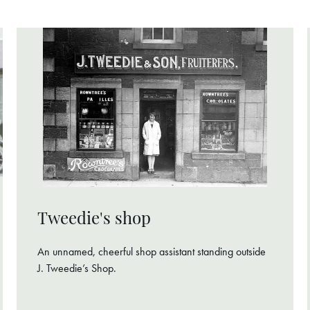
Tweedie's shop
An unnamed, cheerful shop assistant standing outside
J. Tweedie’s Shop.