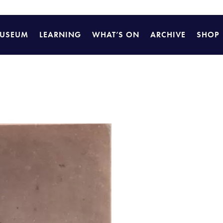
USEUM
LEARNING
WHAT’S ON
ARCHIVE
SHOP