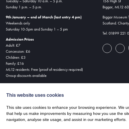
Tuesday – Saturday 10 a.m. – 5 p.m.
156 High St
Sunday 1 p.m. – 5 p.m.
Biggar, ML12 6
9th January – end of March (last entry 4 pm)
Biggar Museum Tr
Weekends only
Scotland. Chari
Saturday 10-5pm and Sunday 1 – 5 pm
Tel: 01899 221 
Admission Prices
Adult: £7
Concession: £6
Children: £3
Family: £16
ML12 residents: Free (proof of residency required)
Group discounts available
This website uses cookies
This site uses cookies to enhance your browsing experience. We use
that help us make improvements by measuring how you use the site. B
navigation, analyse site usage, and assist in our marketing efforts.