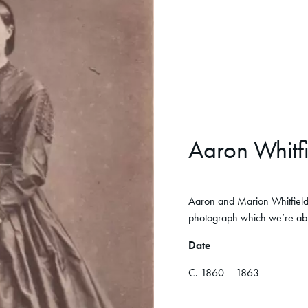
Aaron Whitf
Aaron and Marion Whitfield 
photograph which we’re able
Date
C. 1860 – 1863