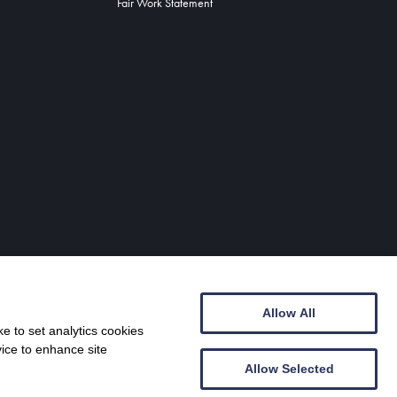
Fair Work Statement
Allow All
e to set analytics cookies
vice to enhance site
Allow Selected