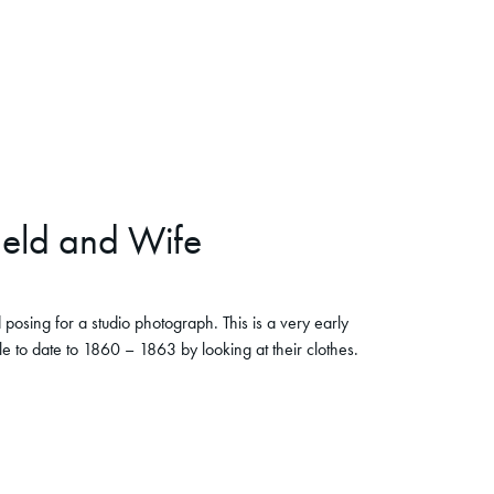
ield and Wife
posing for a studio photograph. This is a very early
 to date to 1860 – 1863 by looking at their clothes.