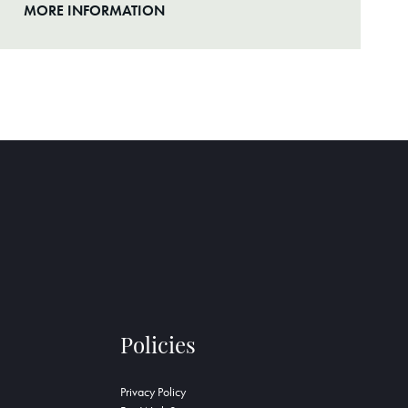
MORE INFORMATION
Policies
Privacy Policy