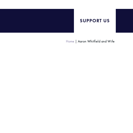
SUPPORT US
Home
|
Aaron Whitfield and Wife