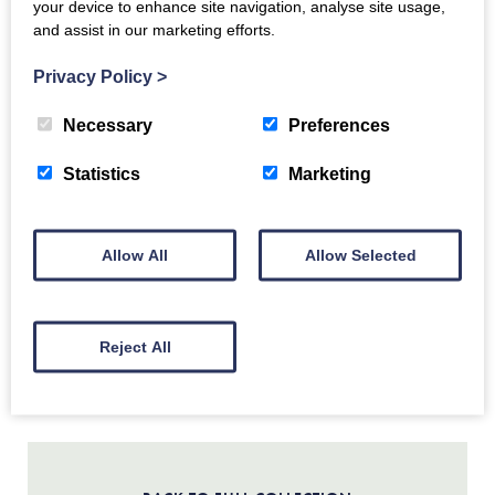
your device to enhance site navigation, analyse site usage,
and assist in our marketing efforts.
Land and People
Scotland’s Earliest People
Privacy Policy
>
Neolithic Farmers
Copper and Bronze Age
Necessary
Preferences
Iron Age and Medieval Settlements
Statistics
Marketing
Biggar and the House of Fleming
17th Century Upland Farmers
19th Century Rural Life
Allow All
Allow Selected
Religious Protesters
Crimean Heroes
Polish Soldiers
Gladstone Court Streetscape
Reject All