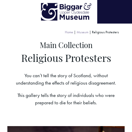
Home
|
Museum
|
Religious Protesters
Main Collection
Religious Protesters
You can’t tell the story of Scotland, without
understanding the effects of religious disagreement.
This gallery tells the story of individuals who were
prepared to die for their beliefs.