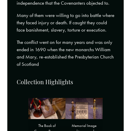
independence that the Covenanters objected to.
Many of them were willing to go into battle where
they faced injury or death. If caught they could
face banishment, slavery, torture or execution.
The conflict went on for many years and was only
ended in 1690 when the new monarchs William
and Mary, re-established the Presbyterian Church
of Scotland
Collection Highlights
Memorial Image
The Book of