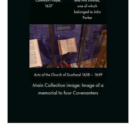
and two swords,
Common Prayer,
one of which
1637
belonged to John
Parker
Acts of the Church of Scotland 1638 – 1649
Main Collection image: Image of a
memorial to four Covenanters