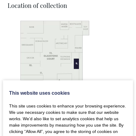
Location of collection
This website uses cookies
This site uses cookies to enhance your browsing experience.
We use necessary cookies to make sure that our website
works. We’d also like to set analytics cookies that help us
make improvements by measuring how you use the site. By
clicking “Allow All”, you agree to the storing of cookies on