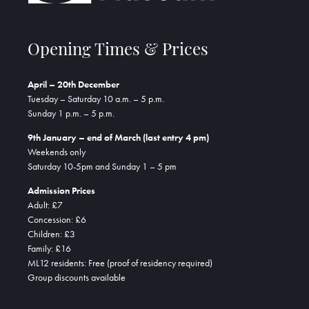
Opening Times & Prices
April – 20th December
Tuesday – Saturday 10 a.m. – 5 p.m.
Sunday 1 p.m. – 5 p.m.
9th January – end of March (last entry 4 pm)
Weekends only
Saturday 10-5pm and Sunday 1 – 5 pm
Admission Prices
Adult: £7
Concession: £6
Children: £3
Family: £16
ML12 residents: Free (proof of residency required)
Group discounts available