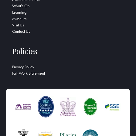
What’s On
Learning
Museum
Visit Us
Contact Us
Policies
Privacy Policy
Fair Work Statement