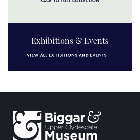
BACK TO FULL COLLECTION
Exhibitions & Events
VIEW ALL EXHIBITIONS AND EVENTS