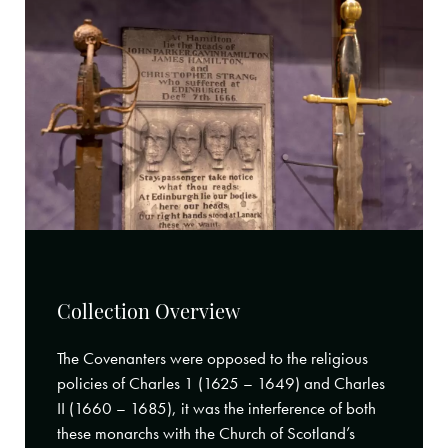
Collection Overview
The Covenanters were opposed to the religious
policies of Charles 1 (1625 – 1649) and Charles
II (1660 – 1685), it was the interference of both
these monarchs with the Church of Scotland’s