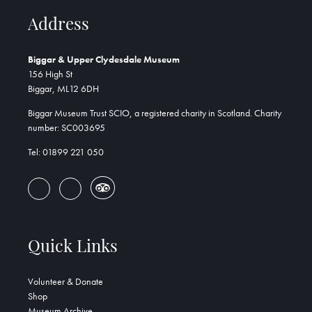
Address
Biggar & Upper Clydesdale Museum
156 High St
Biggar, ML12 6DH
Biggar Museum Trust SCIO, a registered charity in Scotland. Charity
number: SC003695
Tel: 01899 221 050
Quick Links
Volunteer & Donate
Shop
Museum Archive