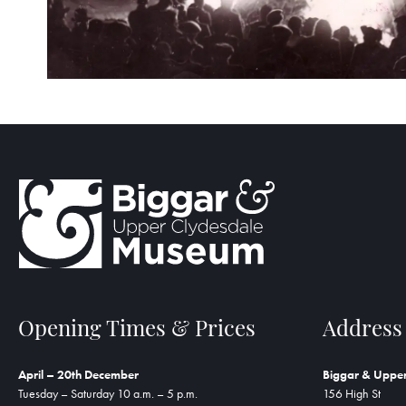
Opening Times & Prices
Address
April – 20th December
Biggar & Uppe
Tuesday – Saturday 10 a.m. – 5 p.m.
156 High St