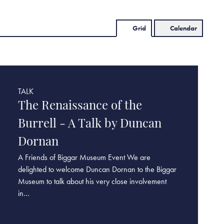
Grid
Calendar
TALK
The Renaissance of the
Burrell - A Talk by Duncan
Dornan
A Friends of Biggar Museum Event We are
delighted to welcome Duncan Dornan to the Biggar
Museum to talk about his very close involvement
in…