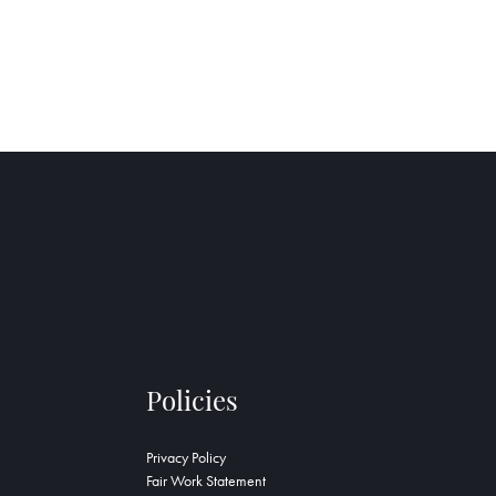
Policies
Privacy Policy
Fair Work Statement