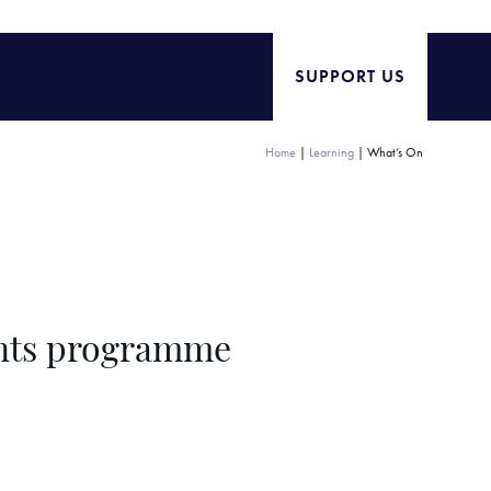
SUPPORT US
Home
|
Learning
|
What’s On
ents programme