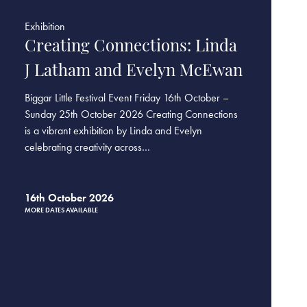
Exhibition
Creating Connections: Linda
J Latham and Evelyn McEwan
Biggar Little Festival Event Friday 16th October –
Sunday 25th October 2026 Creating Connections
is a vibrant exhibition by Linda and Evelyn
celebrating creativity across…
16th October 2026
MORE DATES AVAILABLE