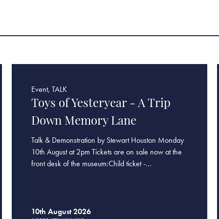
Event, TALK
Toys of Yesteryear - A Trip
Down Memory Lane
Talk & Demonstration by Stewart Houston Monday
10th August at 2pm Tickets are on sale now at the
front desk of the museum:Child ticket -…
10th August 2026