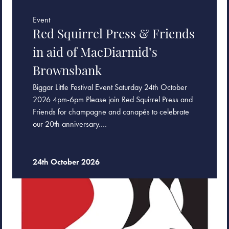
Event
Red Squirrel Press & Friends
in aid of MacDiarmid’s
Brownsbank
Biggar Little Festival Event Saturday 24th October
2026 4pm-6pm Please join Red Squirrel Press and
Friends for champagne and canapés to celebrate
our 20th anniversary.…
24th October 2026