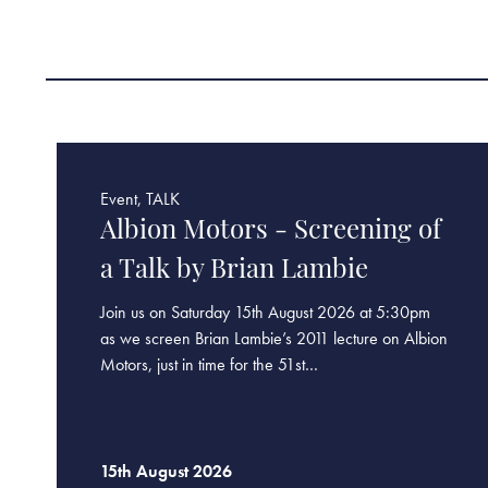
Event, TALK
Albion Motors - Screening of
a Talk by Brian Lambie
Join us on Saturday 15th August 2026 at 5:30pm
as we screen Brian Lambie’s 2011 lecture on Albion
Motors, just in time for the 51st…
15th August 2026