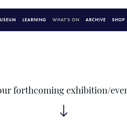
USEUM
LEARNING
WHAT’S ON
ARCHIVE
SHOP
 our forthcoming exhibition/ev