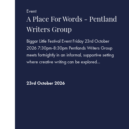
Event
A Place For Words - Pentland
Writers Group
Biggar Little Festival Event Friday 23rd October
2026 7:30pm-8:30pm Pentlands Writers Group
meets fortnightly in an informal, supportive setting
where creative writing can be explored…
23rd October 2026