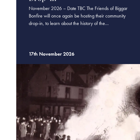
November 2026 – Date TBC The Friends of Biggar
Bonfire will once again be hosting their community
drop-in, to learn about the history of the…
17th November 2026