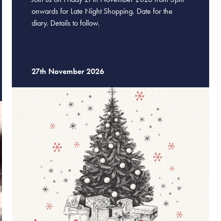
onwards for Late Night Shopping. Date for the
diary. Details to follow.
27th November 2026