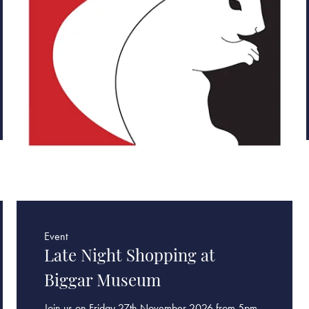
Event
Late Night Shopping at
Biggar Museum
Join us on Friday 27th November 2026 from 5pm