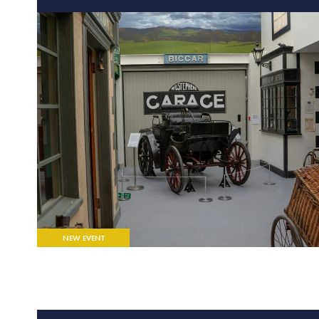
FEATURED EVENT
NEW EVENT