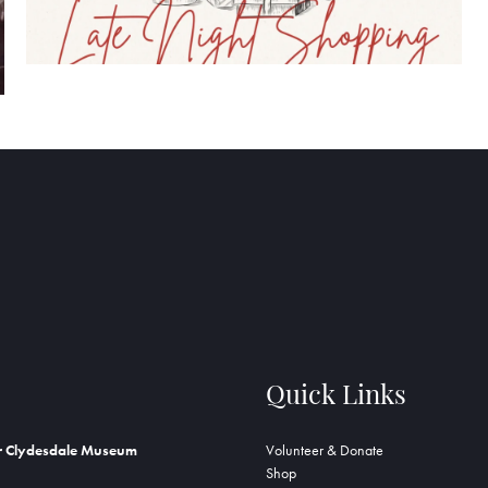
Quick Links
r Clydesdale Museum
Volunteer & Donate
Shop