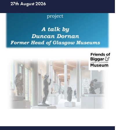
27th August 2026