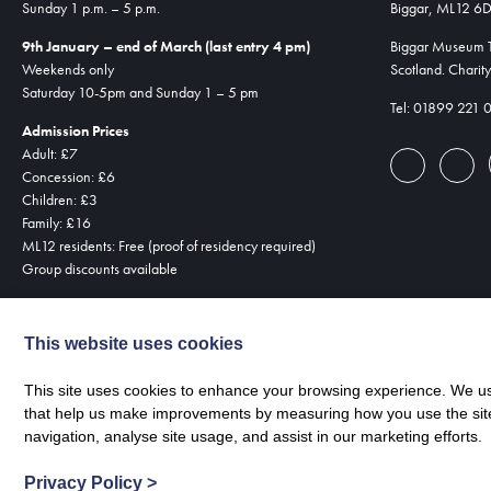
Sunday 1 p.m. – 5 p.m.
Biggar, ML12 6
9th January – end of March (last entry 4 pm)
Biggar Museum Tr
Weekends only
Scotland. Chari
Saturday 10-5pm and Sunday 1 – 5 pm
Tel: 01899 221 
Admission Prices
Adult: £7
Concession: £6
Children: £3
Family: £16
ML12 residents: Free (proof of residency required)
Group discounts available
This website uses cookies
This site uses cookies to enhance your browsing experience. We use
that help us make improvements by measuring how you use the site. B
navigation, analyse site usage, and assist in our marketing efforts.
Privacy Policy
>