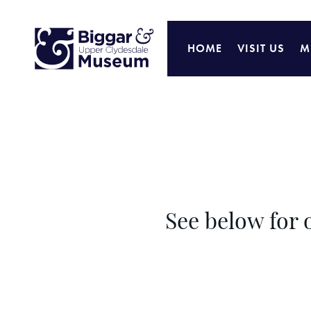
HOME
VISIT US
M
See below for