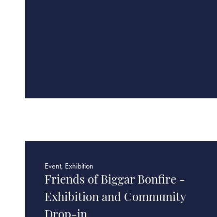
Event, Exhibition
Friends of Biggar Bonfire -
Exhibition and Community
Drop-in