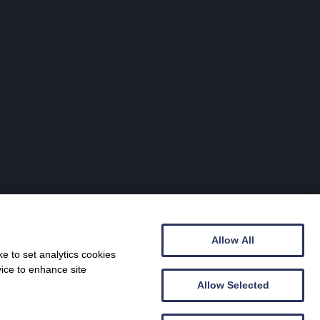
Allow All
e to set analytics cookies
vice to enhance site
Allow Selected