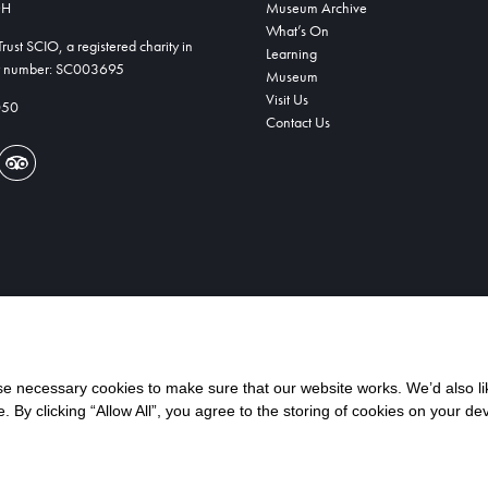
DH
Museum Archive
What’s On
ust SCIO, a registered charity in
Learning
ty number: SC003695
Museum
Visit Us
050
Contact Us
 necessary cookies to make sure that our website works. We’d also lik
y clicking “Allow All”, you agree to the storing of cookies on your de