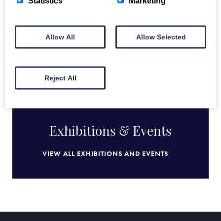
Statistics
Marketing
Allow All
Allow Selected
BACK TO FULL COLLECTION
Reject All
Exhibitions & Events
VIEW ALL EXHIBITIONS AND EVENTS