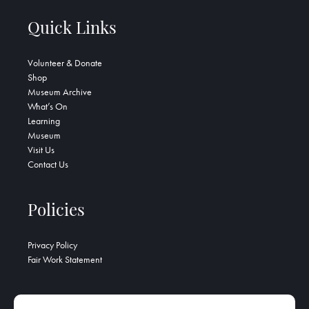
Quick Links
Volunteer & Donate
Shop
Museum Archive
What’s On
Learning
Museum
Visit Us
Contact Us
Policies
Privacy Policy
Fair Work Statement