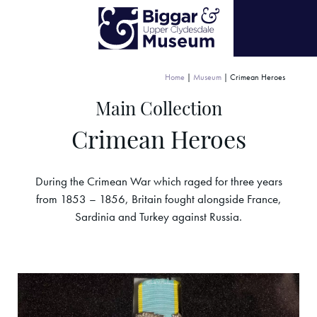
Home
|
Museum
|
Crimean Heroes
Main Collection
Crimean Heroes
During the Crimean War which raged for three years
from 1853 – 1856, Britain fought alongside France,
Sardinia and Turkey against Russia.