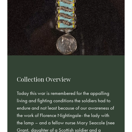
Collection Overview
Today this war is remembered for the appalling
living and fighting conditions the soldiers had to
endure and not least because of our awareness of
the work of Florence Nightingale- the lady with
the lamp – and a fellow nurse Mary Seacole (nee
Grant, daughter of a Scottish soldier and a