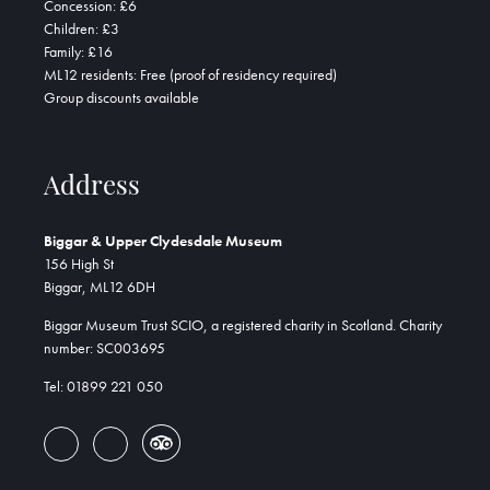
Concession: £6
Children: £3
Family: £16
ML12 residents: Free (proof of residency required)
Group discounts available
Address
Biggar & Upper Clydesdale Museum
156 High St
Biggar, ML12 6DH
Biggar Museum Trust SCIO, a registered charity in Scotland. Charity
number: SC003695
Tel: 01899 221 050