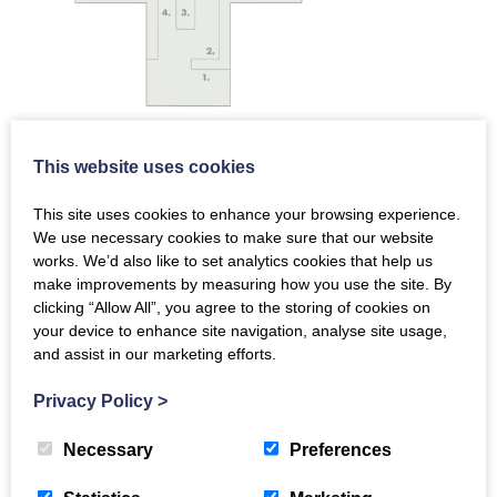
This website uses cookies
Land and People
This site uses cookies to enhance your browsing experience.
Scotland’s Earliest People
We use necessary cookies to make sure that our website
Neolithic Farmers
works. We’d also like to set analytics cookies that help us
Copper and Bronze Age
make improvements by measuring how you use the site. By
Iron Age and Medieval Settlements
clicking “Allow All”, you agree to the storing of cookies on
Biggar and the House of Fleming
your device to enhance site navigation, analyse site usage,
17th Century Upland Farmers
and assist in our marketing efforts.
19th Century Rural Life
Privacy Policy
>
Religious Protesters
Crimean Heroes
Necessary
Preferences
Polish Soldiers
Gladstone Court Streetscape