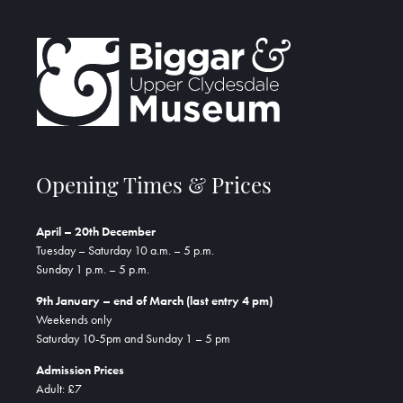
Opening Times & Prices
April – 20th December
Tuesday – Saturday 10 a.m. – 5 p.m.
Sunday 1 p.m. – 5 p.m.
9th January – end of March (last entry 4 pm)
Weekends only
Saturday 10-5pm and Sunday 1 – 5 pm
Admission Prices
Adult: £7