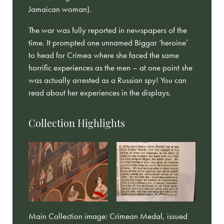
Jamaican woman).
The war was fully reported in newspapers of the
time. It prompted one unnamed Biggar ‘heroine’
to head for Crimea where she faced the same
horrific experiences as the men – at one point she
was actually arrested as a Russian spy! You can
read about her experiences in the displays.
Collection Highlights
Main Collection image: Crimean Medal, issued