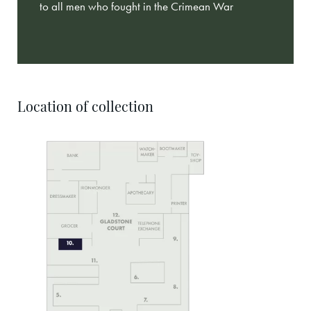
to all men who fought in the Crimean War
Location of collection