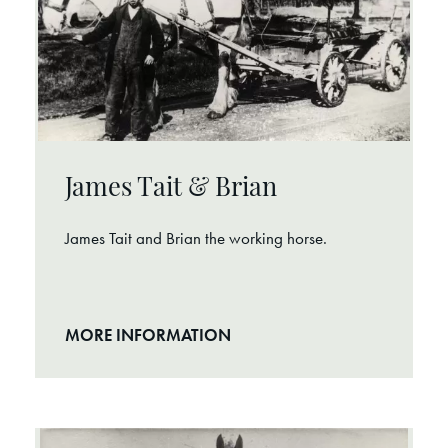
James Tait & Brian
James Tait and Brian the working horse.
MORE INFORMATION