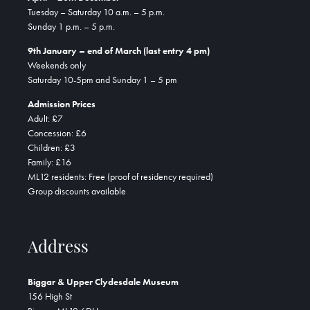
Tuesday – Saturday 10 a.m. – 5 p.m.
Sunday 1 p.m. – 5 p.m.
9th January – end of March (last entry 4 pm)
Weekends only
Saturday 10-5pm and Sunday 1 – 5 pm
Admission Prices
Adult: £7
Concession: £6
Children: £3
Family: £16
ML12 residents: Free (proof of residency required)
Group discounts available
Address
Biggar & Upper Clydesdale Museum
156 High St