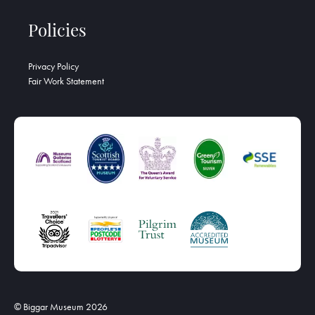
Policies
Privacy Policy
Fair Work Statement
© Biggar Museum 2026