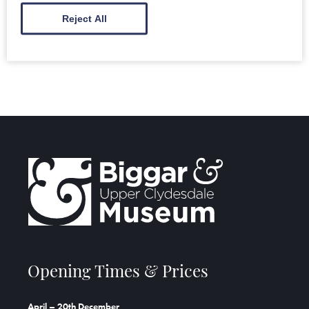
MORE INFORMATION
Reject All
Opening Times & Prices
April – 20th December