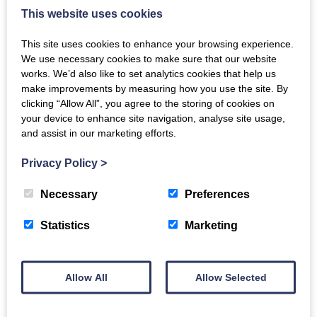
This website uses cookies
This site uses cookies to enhance your browsing experience.
We use necessary cookies to make sure that our website
works. We’d also like to set analytics cookies that help us
make improvements by measuring how you use the site. By
clicking “Allow All”, you agree to the storing of cookies on
your device to enhance site navigation, analyse site usage,
and assist in our marketing efforts.
Privacy Policy
>
Necessary
Preferences
Statistics
Marketing
Aaron Whitfield and Wife
Aaron and Marion Whitfield posing for a studio
Allow All
Allow Selected
photograph.