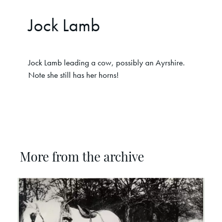
Jock Lamb
Jock Lamb leading a cow, possibly an Ayrshire.
Note she still has her horns!
More from the archive