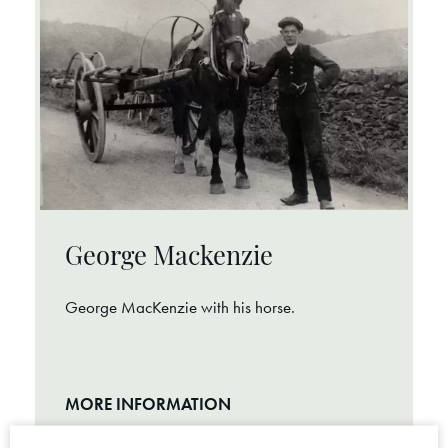
George Mackenzie
George MacKenzie with his horse.
MORE INFORMATION