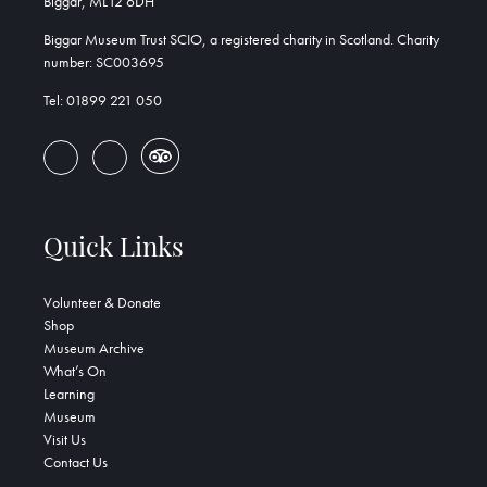
Biggar, ML12 6DH
Biggar Museum Trust SCIO, a registered charity in Scotland. Charity
number: SC003695
Tel: 01899 221 050
Quick Links
Volunteer & Donate
Shop
Museum Archive
What’s On
Learning
Museum
Visit Us
Contact Us