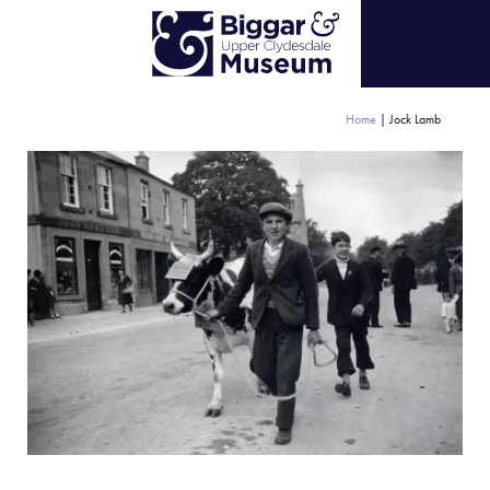
Home
|
Jock Lamb