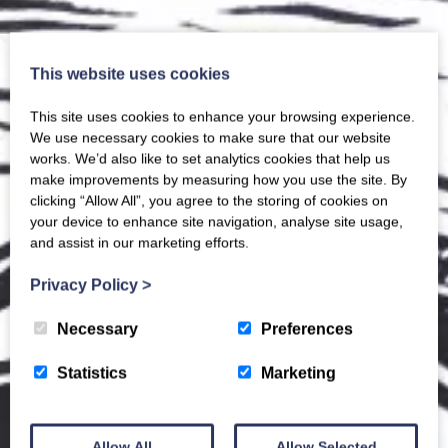
This website uses cookies
This site uses cookies to enhance your browsing experience.
We use necessary cookies to make sure that our website
works. We’d also like to set analytics cookies that help us
make improvements by measuring how you use the site. By
clicking “Allow All”, you agree to the storing of cookies on
your device to enhance site navigation, analyse site usage,
and assist in our marketing efforts.
Privacy Policy
>
Necessary
Preferences
Statistics
Marketing
Allow All
Allow Selected