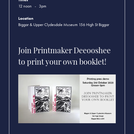
12 noon
-
3pm
Location
Biggar & Upper Clydesdale Museum 156 High St Biggar
Join Printmaker Deeooshee
to print your own booklet!