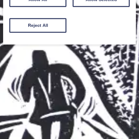
Reject All