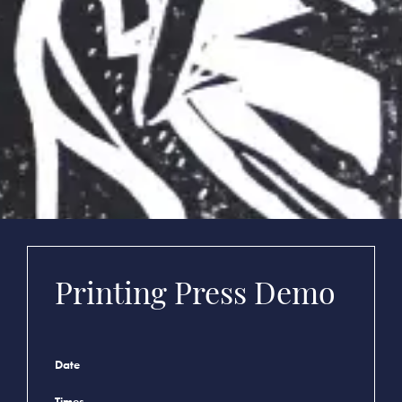
Printing Press Demo
Date
Times