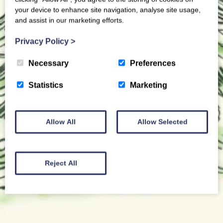
your device to enhance site navigation, analyse site usage,
and assist in our marketing efforts.
Privacy Policy
>
Necessary
Preferences
Statistics
Marketing
Allow All
Allow Selected
Reject All