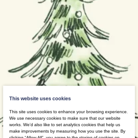
This website uses cookies
This site uses cookies to enhance your browsing experience.
We use necessary cookies to make sure that our website
works. We’d also like to set analytics cookies that help us
make improvements by measuring how you use the site. By
clicking “Allow All”, you agree to the storing of cookies on