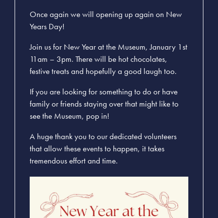
Once again we will opening up again on New
Years Day!
Join us for New Year at the Museum, January 1st
11am – 3pm. There will be hot chocolates,
festive treats and hopefully a good laugh too.
If you are looking for something to do or have
family or friends staying over that might like to
see the Museum, pop in!
A huge thank you to our dedicated volunteers
that allow these events to happen, it takes
tremendous effort and time.