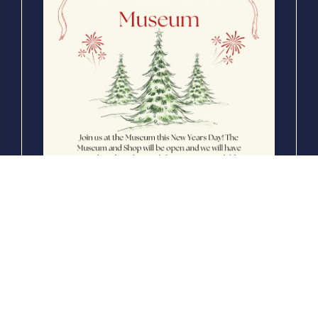
NEW EVENT