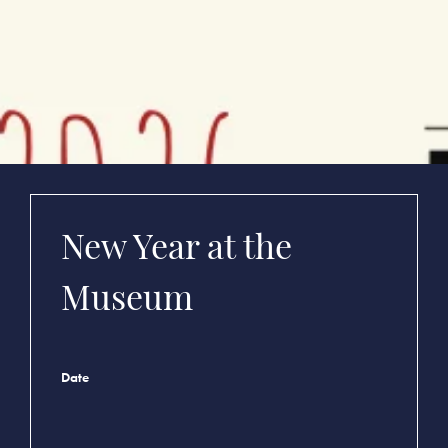
New Year at the
Museum
Date