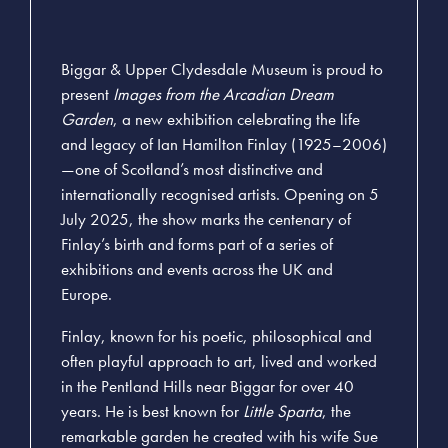
Biggar & Upper Clydesdale Museum is proud to
present
Images from the Arcadian Dream
Garden
, a new exhibition celebrating the life
and legacy of Ian Hamilton Finlay (1925–2006)
—one of Scotland’s most distinctive and
internationally recognised artists. Opening on 5
July 2025, the show marks the centenary of
Finlay’s birth and forms part of a series of
exhibitions and events across the UK and
Europe.
Finlay, known for his poetic, philosophical and
often playful approach to art, lived and worked
in the Pentland Hills near Biggar for over 40
years. He is best known for
Little Sparta
, the
remarkable garden he created with his wife Sue