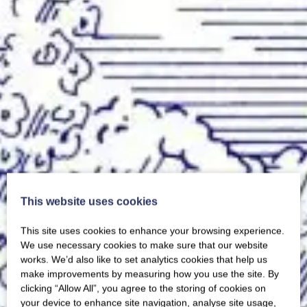
This website uses cookies
This site uses cookies to enhance your browsing experience.
We use necessary cookies to make sure that our website
works. We’d also like to set analytics cookies that help us
make improvements by measuring how you use the site. By
clicking “Allow All”, you agree to the storing of cookies on
your device to enhance site navigation, analyse site usage,