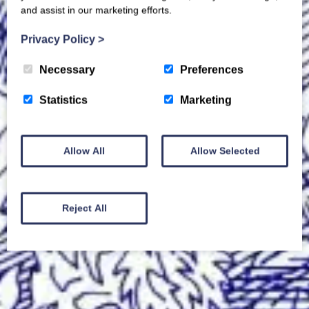
and assist in our marketing efforts.
Privacy Policy
>
Necessary
Preferences
Statistics
Marketing
Allow All
Allow Selected
Reject All