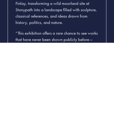
Finlay, transforming a wild moorland site at
Stonypath into a landscape filled with sculpture,
classical references, and ideas drawn from
history, politics, and nature.
“This exhibition offers a rare chance to see works
that have never been shown publicly before—
pieces that deepen our understanding of Finlay’s
vision and his relationship with place,” said
George Gilliland, Curator of the Exhibition and
Head Gardener at Little Sparta. “While Little
Sparta remains the heart of his legacy,
Images
from the Arcadian Dream Garden
allows us to
celebrate that work beyond the boundaries of
the garden and bring new audiences into
conversation with it.”
The exhibition focuses on Finlay’s printed and
graphical works, produced through the