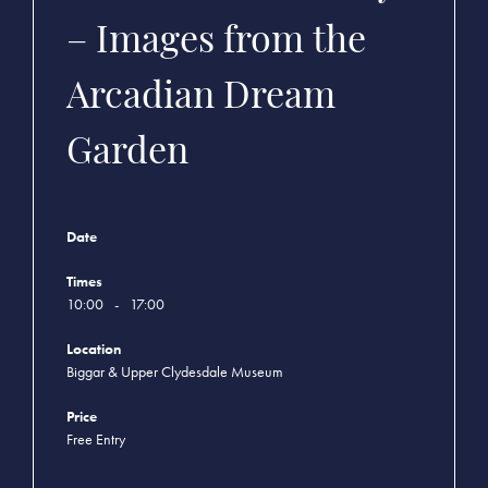
– Images from the
Arcadian Dream
Garden
Date
Times
10:00
-
17:00
Location
Biggar & Upper Clydesdale Museum
Price
Free Entry