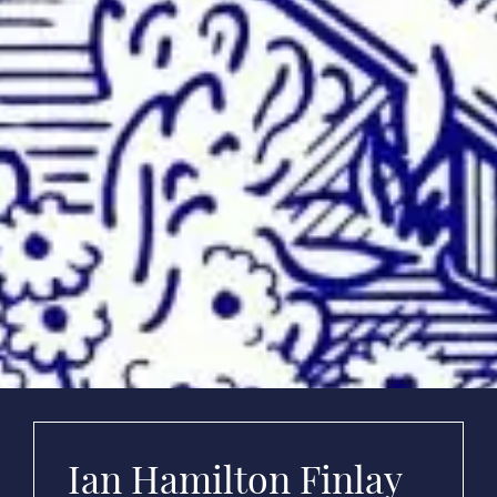
Ian Hamilton Finlay