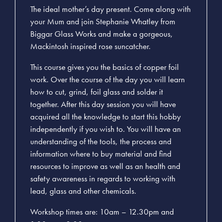
The ideal mother’s day present. Come along with
your Mum and join Stephanie Whatley from
Biggar Glass Works and make a gorgeous,
Mackintosh inspired rose suncatcher.
This course gives you the basics of copper foil
work. Over the course of the day you will learn
how to cut, grind, foil glass and solder it
together. After this day session you will have
acquired all the knowledge to start this hobby
independently if you wish to. You will have an
understanding of the tools, the process and
information where to buy material and find
resources to improve as well as an health and
safety awareness in regards to working with
lead, glass and other chemicals.
Workshop times are: 10am – 12.30pm and