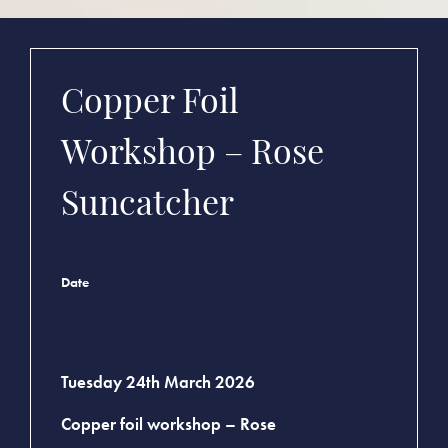
Copper Foil
Workshop – Rose
Suncatcher
Date
Tuesday 24th March 2026
Copper foil workshop – Rose