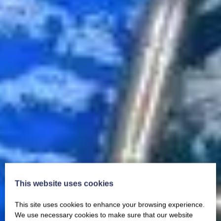
This website uses cookies
This site uses cookies to enhance your browsing experience.
We use necessary cookies to make sure that our website