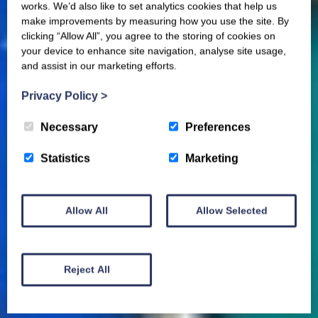
works. We’d also like to set analytics cookies that help us
make improvements by measuring how you use the site. By
clicking “Allow All”, you agree to the storing of cookies on
your device to enhance site navigation, analyse site usage,
and assist in our marketing efforts.
Privacy Policy
>
Necessary
Preferences
Statistics
Marketing
Allow All
Allow Selected
Reject All