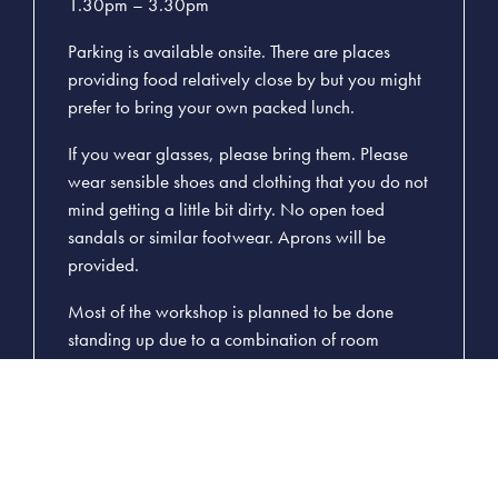
1.30pm – 3.30pm
Parking is available onsite. There are places
providing food relatively close by but you might
prefer to bring your own packed lunch.
If you wear glasses, please bring them. Please
wear sensible shoes and clothing that you do not
mind getting a little bit dirty. No open toed
sandals or similar footwear. Aprons will be
provided.
Most of the workshop is planned to be done
standing up due to a combination of room
space, tool requirements and worktop heights.
Please let us know in advance if this is a problem
since we are able to adjust to other requirements
with some notice.
Please read: