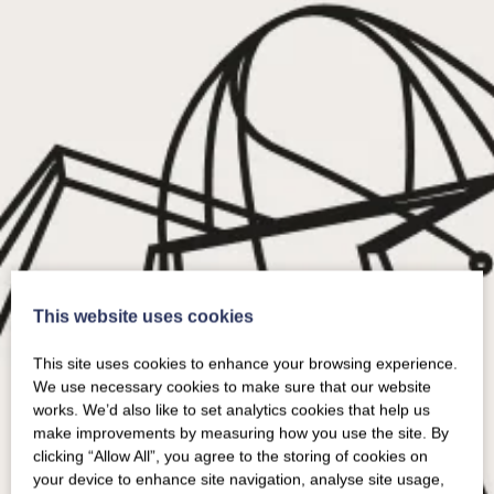
This website uses cookies
This site uses cookies to enhance your browsing experience.
We use necessary cookies to make sure that our website
works. We’d also like to set analytics cookies that help us
make improvements by measuring how you use the site. By
clicking “Allow All”, you agree to the storing of cookies on
your device to enhance site navigation, analyse site usage,