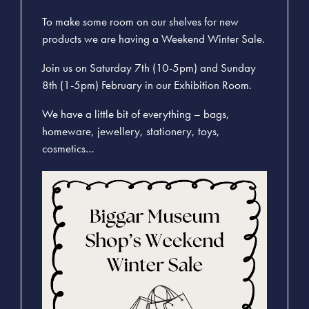
To make some room on our shelves for new
products we are having a Weekend Winter Sale.
Join us on Saturday 7th (10-5pm) and Sunday
8th (1-5pm) February in our Exhibition Room.
We have a little bit of everything – bags,
homeware, jewellery, stationery, toys,
cosmetics…