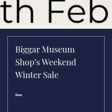
Biggar Museum
Shop’s Weekend
Winter Sale
Date