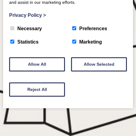
and assist in our marketing efforts.
Privacy Policy
>
Necessary
Preferences
Statistics
Marketing
Allow All
Allow Selected
Reject All