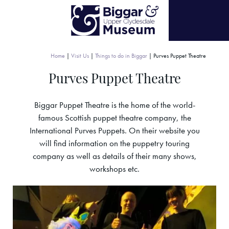
Home
|
Visit Us
|
Things to do in Biggar
|
Purves Puppet Theatre
Purves Puppet Theatre
Biggar Puppet Theatre is the home of the world-
famous Scottish puppet theatre company, the
International Purves Puppets. On their website you
will find information on the puppetry touring
company as well as details of their many shows,
workshops etc.