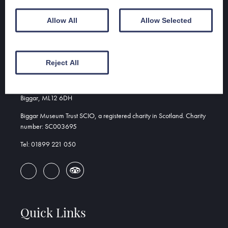
Group discounts available
Allow All
Allow Selected
Address
Reject All
Biggar & Upper Clydesdale Museum
156 High St
Biggar, ML12 6DH
Biggar Museum Trust SCIO, a registered charity in Scotland. Charity
number: SC003695
Tel: 01899 221 050
Quick Links