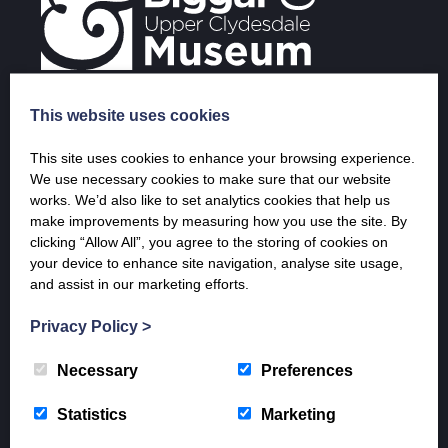
This website uses cookies
Opening Times & Prices
This site uses cookies to enhance your browsing experience.
We use necessary cookies to make sure that our website
April – 20th December
works. We’d also like to set analytics cookies that help us
Tuesday – Saturday 10 a.m. – 5 p.m.
make improvements by measuring how you use the site. By
Sunday 1 p.m. – 5 p.m.
clicking “Allow All”, you agree to the storing of cookies on
your device to enhance site navigation, analyse site usage,
9th January – end of March (last entry 4 pm)
and assist in our marketing efforts.
Weekends only
Saturday 10-5pm and Sunday 1 – 5 pm
Privacy Policy
>
Admission Prices
Adult: £7
Necessary
Preferences
Concession: £6
Children: £3
Statistics
Marketing
Family: £16
ML12 residents: Free (proof of residency required)