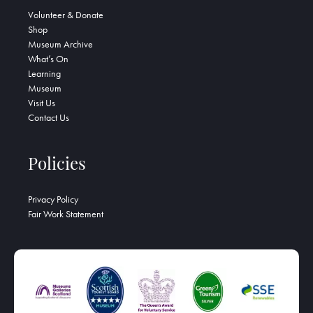
Volunteer & Donate
Shop
Museum Archive
What’s On
Learning
Museum
Visit Us
Contact Us
Policies
Privacy Policy
Fair Work Statement