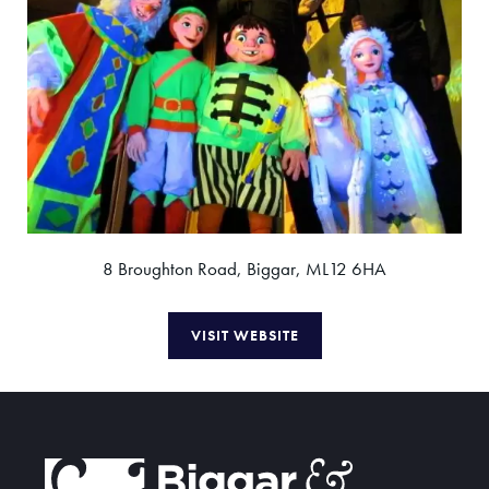
8 Broughton Road, Biggar, ML12 6HA
VISIT WEBSITE