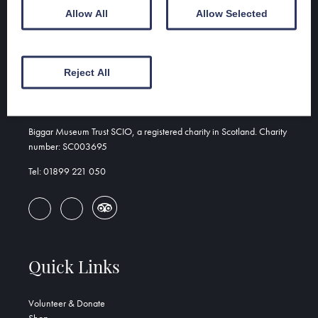
Allow All
Allow Selected
Address
Reject All
Biggar & Upper Clydesdale Museum
156 High St
Biggar, ML12 6DH
Biggar Museum Trust SCIO, a registered charity in Scotland. Charity
number: SC003695
Tel: 01899 221 050
Quick Links
Volunteer & Donate