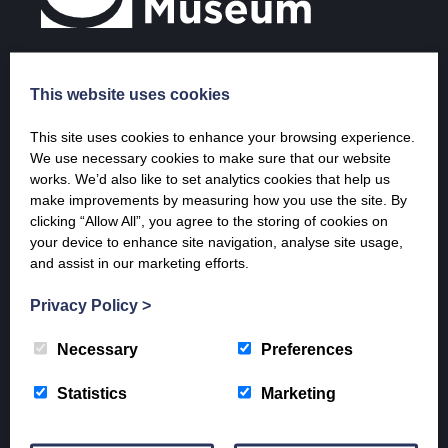
This website uses cookies
Opening Times & Prices
This site uses cookies to enhance your browsing experience.
April – 20th December
We use necessary cookies to make sure that our website
Tuesday – Saturday 10 a.m. – 5 p.m.
works. We’d also like to set analytics cookies that help us
Sunday 1 p.m. – 5 p.m.
make improvements by measuring how you use the site. By
clicking “Allow All”, you agree to the storing of cookies on
9th January – end of March (last entry 4 pm)
your device to enhance site navigation, analyse site usage,
Weekends only
and assist in our marketing efforts.
Saturday 10-5pm and Sunday 1 – 5 pm
Admission Prices
Privacy Policy
>
Adult: £7
Concession: £6
Necessary
Preferences
Children: £3
Family: £16
Statistics
Marketing
ML12 residents: Free (proof of residency required)
Group discounts available