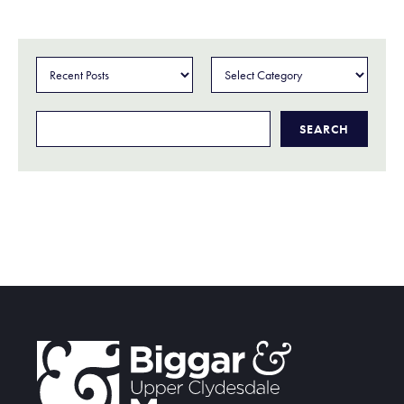
Categories
Search
for: