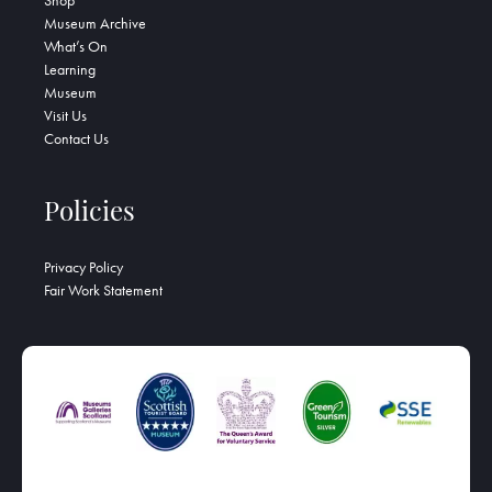
Shop
Museum Archive
What’s On
Learning
Museum
Visit Us
Contact Us
Policies
Privacy Policy
Fair Work Statement