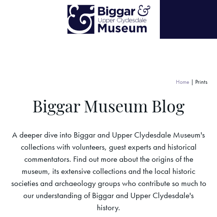
Home
|
Prints
Biggar Museum Blog
A deeper dive into Biggar and Upper Clydesdale Museum's
collections with volunteers, guest experts and historical
commentators. Find out more about the origins of the
museum, its extensive collections and the local historic
societies and archaeology groups who contribute so much to
our understanding of Biggar and Upper Clydesdale's
history.